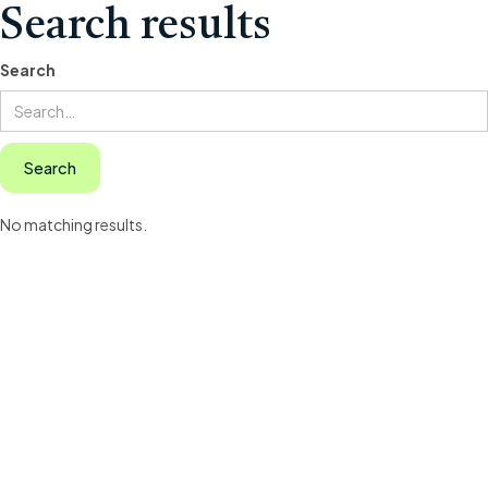
Search results
Search
No matching results.