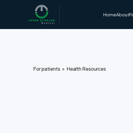
Home
About
P
For patients >
Health Resources
Dr. Kevin
Author