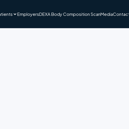
atients
Employers
DEXA Body Composition Scan
Media
Contact