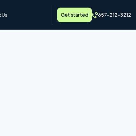
Get started
657-212-3212
 Us