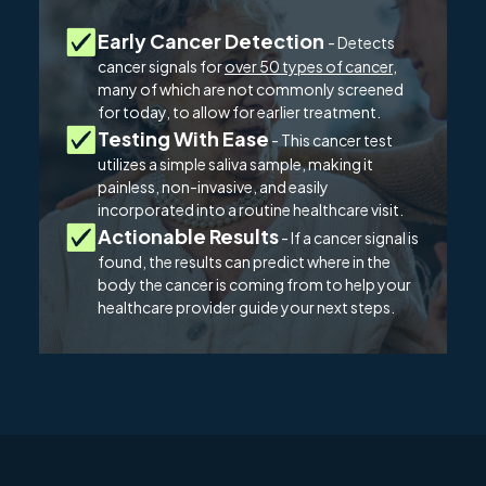
Early Cancer Detection
- Detects
cancer signals for
over 50 types of cancer
,
many of which are not commonly screened
for today, to allow for earlier treatment.
Testing With Ease
- This cancer test
utilizes a simple saliva sample, making it
painless, non-invasive, and easily
incorporated into a routine healthcare visit.
Actionable Results
- If a cancer signal is
found, the results can predict where in the
body the cancer is coming from to help your
healthcare provider guide your next steps.