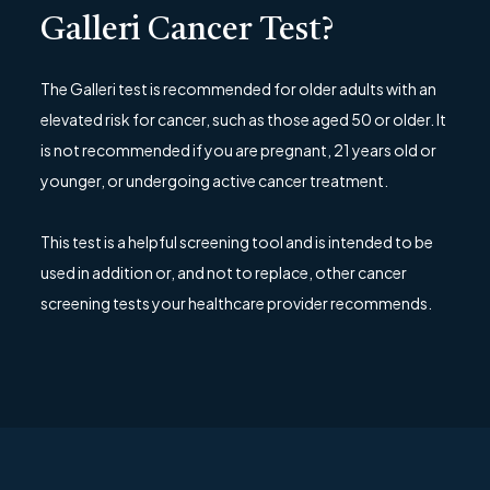
Galleri Cancer Test?
The Galleri test is recommended for older adults with an
elevated risk for cancer, such as those aged 50 or older. It
is not recommended if you are pregnant, 21 years old or
younger, or undergoing active cancer treatment.
This test is a helpful screening tool and is intended to be
used in addition or, and not to replace, other cancer
screening tests your healthcare provider recommends.