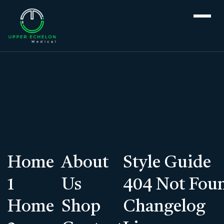
For patients >
Services
>
Genetic Testing
Services
Home
About
Style Guide
Genetic Testing
1
Us
404 Not Fou
Home
Shop
Make An Appointment
Changelog