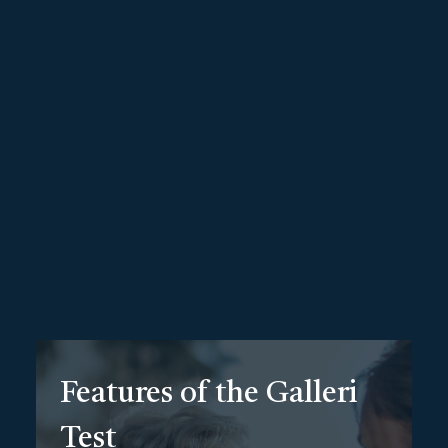
Hereditary Cancer Test
Genetic Testing at Upper Echelon
Take control of your health with this hereditary cancer
test, a cutting-edge genetic test designed to
detect
over 50 types of cancers early
—before symptoms
even appear. Unlike traditional screenings that focus on
one type of cancer, the Galleri test uses advanced DNA
technology to search for cancer signals in your saliva,
offering a comprehensive view of your overall cancer risk.
Features of the Galleri
Test