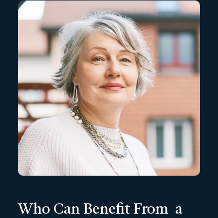
Who Can Benefit From a