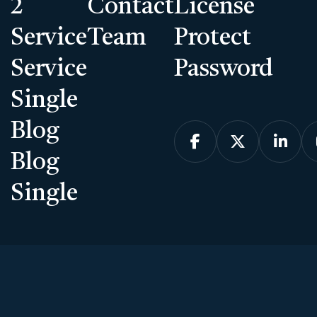
2
Contact
License
Service
Team
Protect
Service
Password
Single
Blog



Blog
Single
Introducing the Galleri